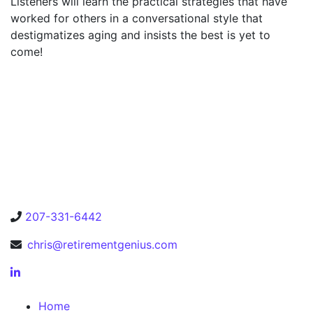
Listeners will learn the practical strategies that have
worked for others in a conversational style that
destigmatizes aging and insists the best is yet to
come!
207-331-6442
chris@retirementgenius.com
Home