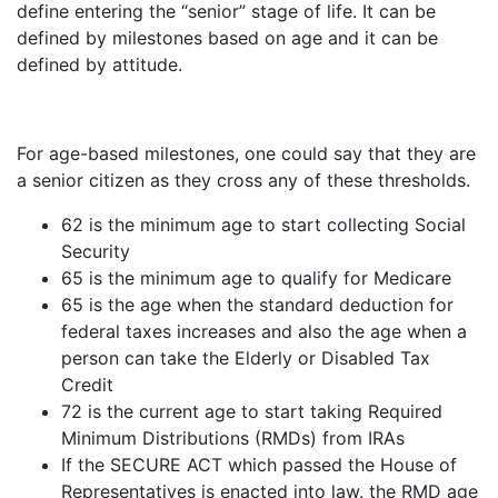
define entering the “senior” stage of life. It can be
defined by milestones based on age and it can be
defined by attitude.
For age-based milestones, one could say that they are
a senior citizen as they cross any of these thresholds.
62 is the minimum age to start collecting Social
Security
65 is the minimum age to qualify for Medicare
65 is the age when the standard deduction for
federal taxes increases and also the age when a
person can take the Elderly or Disabled Tax
Credit
72 is the current age to start taking Required
Minimum Distributions (RMDs) from IRAs
If the SECURE ACT which passed the House of
Representatives is enacted into law. the RMD age