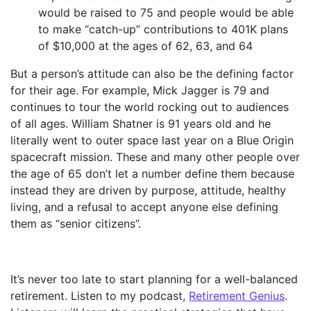
would be raised to 75 and people would be able
to make “catch-up” contributions to 401K plans
of $10,000 at the ages of 62, 63, and 64
But a person’s attitude can also be the defining factor
for their age. For example, Mick Jagger is 79 and
continues to tour the world rocking out to audiences
of all ages. William Shatner is 91 years old and he
literally went to outer space last year on a Blue Origin
spacecraft mission. These and many other people over
the age of 65 don’t let a number define them because
instead they are driven by purpose, attitude, healthy
living, and a refusal to accept anyone else defining
them as “senior citizens”.
It’s never too late to start planning for a well-balanced
retirement. Listen to my podcast,
Retirement Genius
.