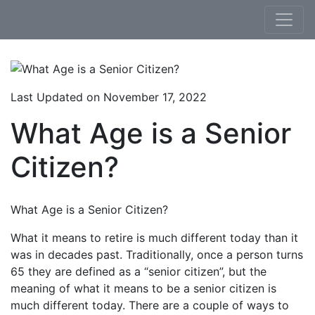
Skip to content
Last Updated on November 17, 2022
What Age is a Senior
Citizen?
What Age is a Senior Citizen?
What it means to retire is much different today than it
was in decades past. Traditionally, once a person turns
65 they are defined as a “senior citizen”, but the
meaning of what it means to be a senior citizen is
much different today. There are a couple of ways to