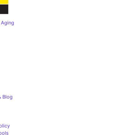
 Aging
& Blog
olicy
ools