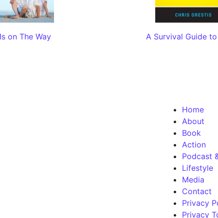
Is on The Way
A Survival Guide to
Home
About
Book
Action
Podcast 
Lifestyle
Media
Contact
Privacy P
Privacy T