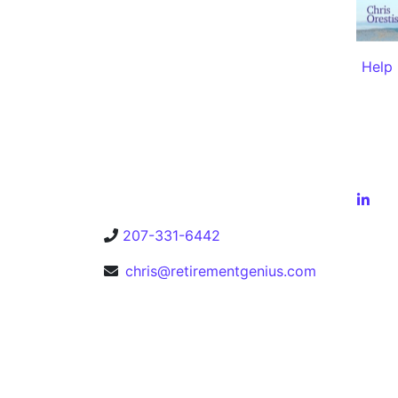
Help 
207-331-6442
chris@retirementgenius.com