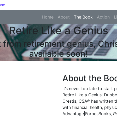
com
Home
About
The Book
Action
L
Retire Like a Genius
 from retirement genius, Chr
available soon!
About the Bo
It’s never too late to start
Retire Like a Genius! Dubbe
Orestis, CSA® has written 
with financial health, phys
Advantage|ForbesBooks,
R