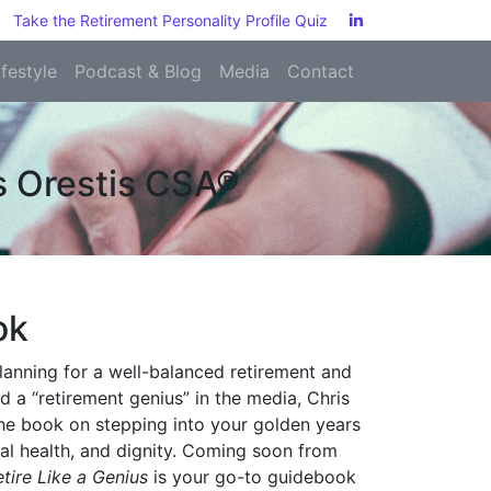
Take the Retirement Personality Profile Quiz
ifestyle
Podcast & Blog
Media
Contact
is Orestis CSA®
ok
 planning for a well-balanced retirement and
d a “retirement genius” in the media, Chris
the book on stepping into your golden years
ical health, and dignity. Coming soon from
etire Like a Genius
is your go-to guidebook