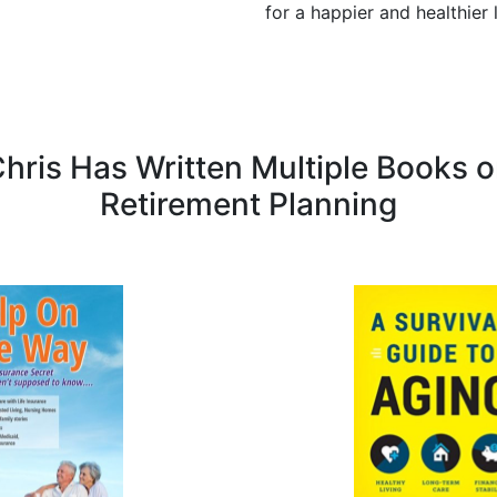
for a happier and healthier 
hris Has Written Multiple Books 
Retirement Planning