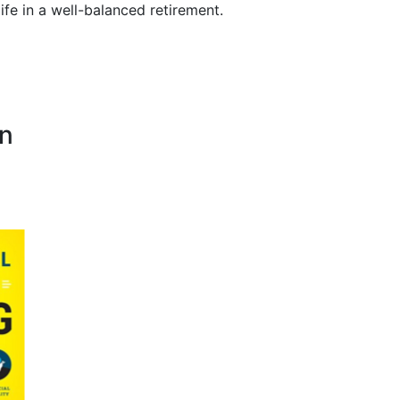
life in a well-balanced retirement.
on