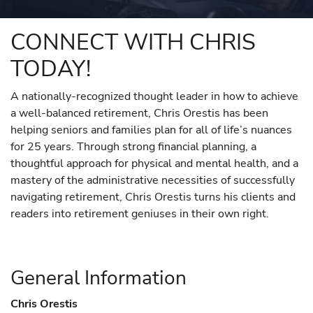
CONNECT WITH CHRIS
TODAY!
A nationally-recognized thought leader in how to achieve
a well-balanced retirement, Chris Orestis has been
helping seniors and families plan for all of life’s nuances
for 25 years. Through strong financial planning, a
thoughtful approach for physical and mental health, and a
mastery of the administrative necessities of successfully
navigating retirement, Chris Orestis turns his clients and
readers into retirement geniuses in their own right.
General Information
Chris Orestis