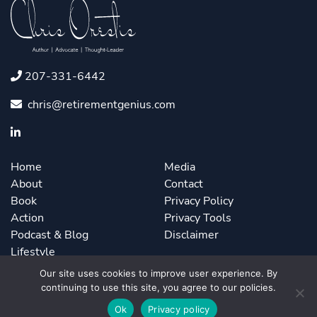
207-331-6442
chris@retirementgenius.com
Home
Media
About
Contact
Book
Privacy Policy
Action
Privacy Tools
Podcast & Blog
Disclaimer
Lifestyle
Our site uses cookies to improve user experience. By
continuing to use this site, you agree to our policies.
©2026 Chris Orestis. Powered by
ForbesBooks
.
Ok
Privacy policy