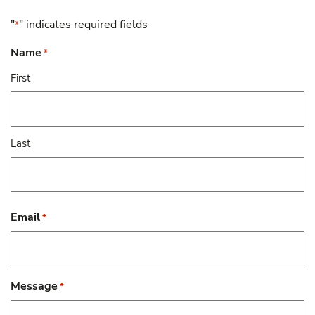
"
" indicates required fields
*
Name
*
First
Last
Email
*
Message
*