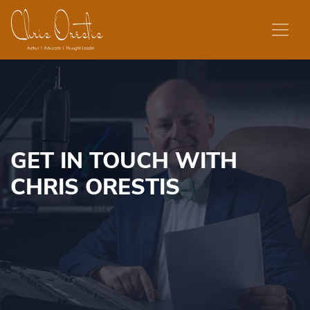
Skip to content
GET IN TOUCH WITH
CHRIS ORESTIS