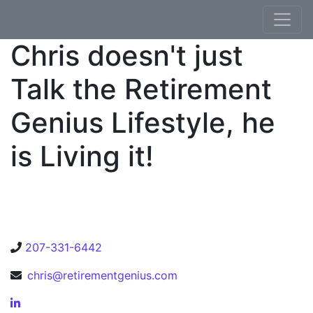
Skip to content
Chris doesn't just
Talk the Retirement
Genius Lifestyle, he
is Living it!
207-331-6442
chris@retirementgenius.com