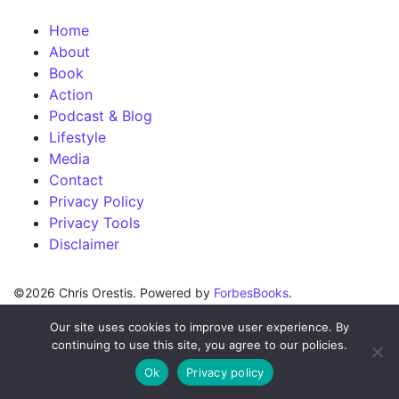
Home
About
Book
Action
Podcast & Blog
Lifestyle
Media
Contact
Privacy Policy
Privacy Tools
Disclaimer
©2026 Chris Orestis. Powered by
ForbesBooks
.
Our site uses cookies to improve user experience. By
continuing to use this site, you agree to our policies.
Ok
Privacy policy