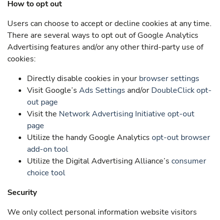
How to opt out
Users can choose to accept or decline cookies at any time.
There are several ways to opt out of Google Analytics
Advertising features and/or any other third-party use of
cookies:
Directly disable cookies in your
browser settings
Visit Google’s
Ads Settings
and/or
DoubleClick opt-
out page
Visit the
Network Advertising Initiative opt-out
page
Utilize the handy Google Analytics
opt-out browser
add-on tool
Utilize the Digital Advertising Alliance’s
consumer
choice tool
Security
We only collect personal information website visitors