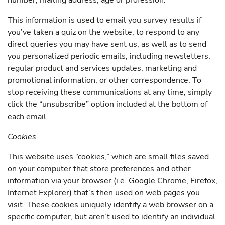
number, mailing address, age or profession.
This information is used to email you survey results if
you’ve taken a quiz on the website, to respond to any
direct queries you may have sent us, as well as to send
you personalized periodic emails, including newsletters,
regular product and services updates, marketing and
promotional information, or other correspondence. To
stop receiving these communications at any time, simply
click the “unsubscribe” option included at the bottom of
each email.
Cookies
This website uses “cookies,” which are small files saved
on your computer that store preferences and other
information via your browser (i.e. Google Chrome, Firefox,
Internet Explorer) that’s then used on web pages you
visit. These cookies uniquely identify a web browser on a
specific computer, but aren’t used to identify an individual