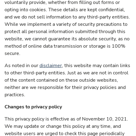
voluntarily provide, whether from filling out forms or
opting into cookies. These details are kept confidential,
and we do not sell information to any third-party entities.
While we implement a variety of security precautions to
protect all personal information submitted through this
website, we cannot guarantee its absolute security, as no
method of online data transmission or storage is 100%
secure.
As noted in our
disclaimer
, this website may contain links
to other third-party entities. Just as we are not in control
of the content contained on these outside websites,
neither are we responsible for their privacy policies and
practices.
Changes to privacy policy
This privacy policy is effective as of November 10, 2021
.
We may update or change this policy at any time, and
website users are urged to check this page periodically