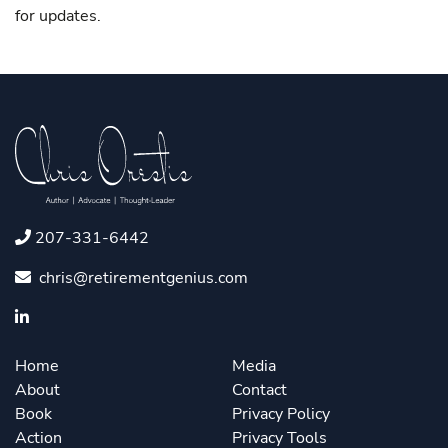
for updates.
207-331-6442
chris@retirementgenius.com
Home
Media
About
Contact
Book
Privacy Policy
Action
Privacy Tools