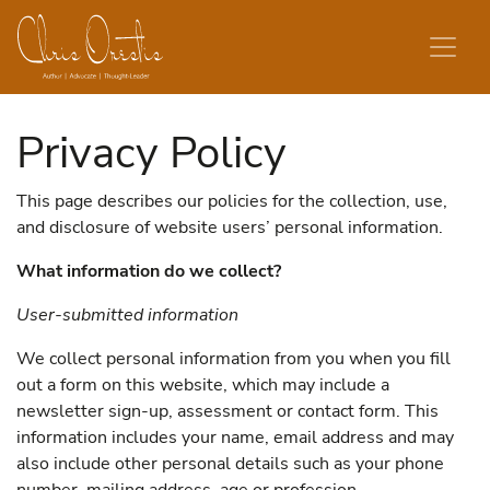
Skip to content
Privacy Policy
This page describes our policies for the collection, use,
and disclosure of website users’ personal information.
What information do we collect?
User-submitted information
We collect personal information from you when you fill
out a form on this website, which may include a
newsletter sign-up, assessment or contact form. This
information includes your name, email address and may
also include other personal details such as your phone