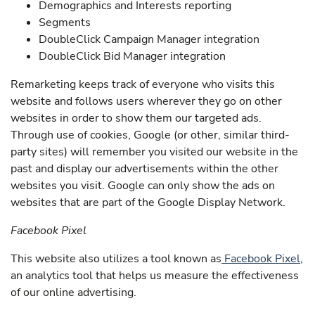
Demographics and Interests reporting
Segments
DoubleClick Campaign Manager integration
DoubleClick Bid Manager integration
Remarketing keeps track of everyone who visits this
website and follows users wherever they go on other
websites in order to show them our targeted ads.
Through use of cookies, Google (or other, similar third-
party sites) will remember you visited our website in the
past and display our advertisements within the other
websites you visit. Google can only show the ads on
websites that are part of the Google Display Network.
Facebook Pixel
This website also utilizes a tool known as
Facebook Pixel
,
an analytics tool that helps us measure the effectiveness
of our online advertising.