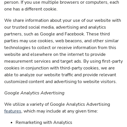
person. If you use multiple browsers or computers, each
one has a different cookie.
We share information about your use of our website with
our trusted social media, advertising and analytics
partners, such as Google and Facebook. These third
parties may use cookies, web beacons, and other similar
technologies to collect or receive information from this
website and elsewhere on the internet to provide
measurement services and target ads. By using first-party
cookies in conjunction with third-party cookies, we are
able to analyze our website traffic and provide relevant
customized content and advertising to website visitors.
Google Analytics Advertising
We utilize a variety of Google Analytics Advertising
features
, which may include at any given time:
Remarketing with Analytics