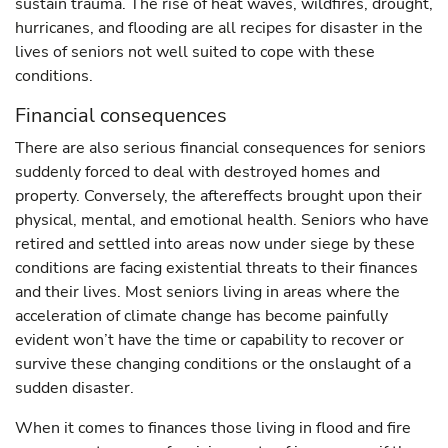
sustain trauma. The rise of heat waves, wildfires, drought,
hurricanes, and flooding are all recipes for disaster in the
lives of seniors not well suited to cope with these
conditions.
Financial consequences
There are also serious financial consequences for seniors
suddenly forced to deal with destroyed homes and
property. Conversely, the aftereffects brought upon their
physical, mental, and emotional health. Seniors who have
retired and settled into areas now under siege by these
conditions are facing existential threats to their finances
and their lives. Most seniors living in areas where the
acceleration of climate change has become painfully
evident won’t have the time or capability to recover or
survive these changing conditions or the onslaught of a
sudden disaster.
When it comes to finances those living in flood and fire