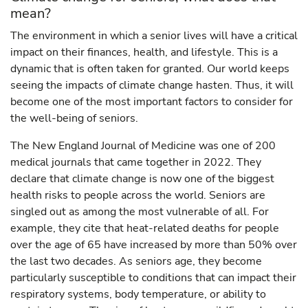
mean?
The environment in which a senior lives will have a critical
impact on their finances, health, and lifestyle. This is a
dynamic that is often taken for granted. Our world keeps
seeing the impacts of climate change hasten. Thus, it will
become one of the most important factors to consider for
the well-being of seniors.
The New England Journal of Medicine was one of 200
medical journals that came together in 2022. They
declare that climate change is now one of the biggest
health risks to people across the world. Seniors are
singled out as among the most vulnerable of all. For
example, they cite that heat-related deaths for people
over the age of 65 have increased by more than 50% over
the last two decades. As seniors age, they become
particularly susceptible to conditions that can impact their
respiratory systems, body temperature, or ability to