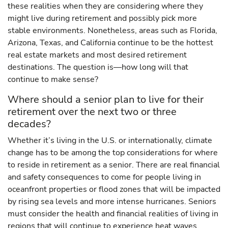
these realities when they are considering where they
might live during retirement and possibly pick more
stable environments. Nonetheless, areas such as Florida,
Arizona, Texas, and California continue to be the hottest
real estate markets and most desired retirement
destinations. The question is—how long will that
continue to make sense?
Where should a senior plan to live for their
retirement over the next two or three
decades?
Whether it’s living in the U.S. or internationally, climate
change has to be among the top considerations for where
to reside in retirement as a senior. There are real financial
and safety consequences to come for people living in
oceanfront properties or flood zones that will be impacted
by rising sea levels and more intense hurricanes. Seniors
must consider the health and financial realities of living in
regions that will continue to experience heat waves,