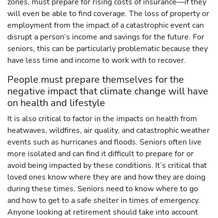
zones, must prepare for rising costs of insurance—if they
will even be able to find coverage. The loss of property or
employment from the impact of a catastrophic event can
disrupt a person’s income and savings for the future. For
seniors, this can be particularly problematic because they
have less time and income to work with to recover.
People must prepare themselves for the
negative impact that climate change will have
on health and lifestyle
It is also critical to factor in the impacts on health from
heatwaves, wildfires, air quality, and catastrophic weather
events such as hurricanes and floods. Seniors often live
more isolated and can find it difficult to prepare for or
avoid being impacted by these conditions. It’s critical that
loved ones know where they are and how they are doing
during these times. Seniors need to know where to go
and how to get to a safe shelter in times of emergency.
Anyone looking at retirement should take into account