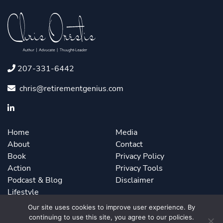
207-331-6442
chris@retirementgenius.com
Home
Media
About
Contact
Book
Privacy Policy
Action
Privacy Tools
Podcast & Blog
Disclaimer
Lifestyle
Our site uses cookies to improve user experience. By
continuing to use this site, you agree to our policies.
©2026 Chris Orestis. Powered by
ForbesBooks
.