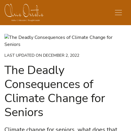
Skip to content
LAST UPDATED ON DECEMBER 2, 2022
The Deadly
Consequences of
Climate Change for
Seniors
Climate change for seniors, what does that