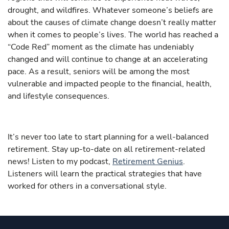
drought, and wildfires. Whatever someone’s beliefs are
about the causes of climate change doesn’t really matter
when it comes to people’s lives. The world has reached a
“Code Red” moment as the climate has undeniably
changed and will continue to change at an accelerating
pace. As a result, seniors will be among the most
vulnerable and impacted people to the financial, health,
and lifestyle consequences.
It’s never too late to start planning for a well-balanced
retirement. Stay up-to-date on all retirement-related
news! Listen to my podcast,
Retirement Genius
.
Listeners will learn the practical strategies that have
worked for others in a conversational style.