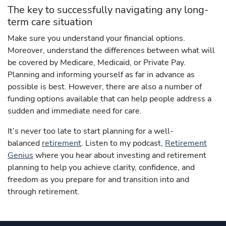
The key to successfully navigating any long-
term care situation
Make sure you understand your financial options.
Moreover, understand the differences between what will
be covered by Medicare, Medicaid, or Private Pay.
Planning and informing yourself as far in advance as
possible is best. However, there are also a number of
funding options available that can help people address a
sudden and immediate need for care.
It’s never too late to start planning for a well-
balanced
retirement
. Listen to my podcast,
Retirement
Genius
where you hear about investing and retirement
planning to help you achieve clarity, confidence, and
freedom as you prepare for and transition into and
through retirement.