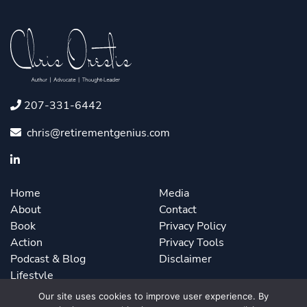
207-331-6442
chris@retirementgenius.com
Home
Media
About
Contact
Book
Privacy Policy
Action
Privacy Tools
Podcast & Blog
Disclaimer
Lifestyle
Our site uses cookies to improve user experience. By