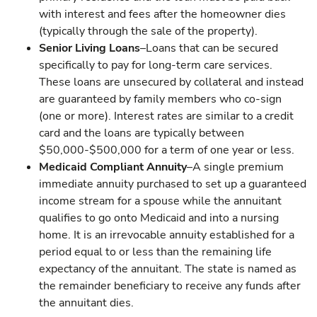
with interest and fees after the homeowner dies
(typically through the sale of the property).
Senior Living Loans
–Loans that can be secured
specifically to pay for long-term care services.
These loans are unsecured by collateral and instead
are guaranteed by family members who co-sign
(one or more). Interest rates are similar to a credit
card and the loans are typically between
$50,000-$500,000 for a term of one year or less.
Medicaid Compliant Annuity
–A single premium
immediate annuity purchased to set up a guaranteed
income stream for a spouse while the annuitant
qualifies to go onto Medicaid and into a nursing
home. It is an irrevocable annuity established for a
period equal to or less than the remaining life
expectancy of the annuitant. The state is named as
the remainder beneficiary to receive any funds after
the annuitant dies.