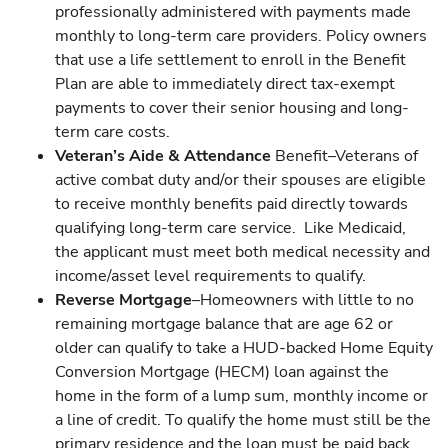
professionally administered with payments made
monthly to long-term care providers. Policy owners
that use a life settlement to enroll in the Benefit
Plan are able to immediately direct tax-exempt
payments to cover their senior housing and long-
term care costs.
Veteran’s Aide & Attendance
Benefit–Veterans of
active combat duty and/or their spouses are eligible
to receive monthly benefits paid directly towards
qualifying long-term care service. Like Medicaid,
the applicant must meet both medical necessity and
income/asset level requirements to qualify.
Reverse Mortgage
–Homeowners with little to no
remaining mortgage balance that are age 62 or
older can qualify to take a HUD-backed Home Equity
Conversion Mortgage (HECM) loan against the
home in the form of a lump sum, monthly income or
a line of credit. To qualify the home must still be the
primary residence and the loan must be paid back