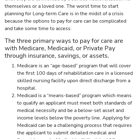
themselves or a loved one. The worst time to start
planning for Long-term Care is in the midst of a crisis
because the options to pay for care can be complicated
and take some time to access.
The three primary ways to pay for care are
with Medicare, Medicaid, or Private Pay
through insurance, savings, or assets.
Medicare is an “age-based” program that will cover
the first 100 days of rehabilitation care in a licensed
skilled nursing facility upon direct discharge from a
hospital.
Medicaid is a “means-based” program which means
to qualify an applicant must meet both standards of
medical necessity and be a below-set asset and
income levels below the poverty line. Applying for
Medicaid can be a challenging process that requires
the applicant to submit detailed medical and