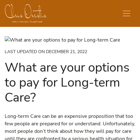
Skip to content
LAST UPDATED ON DECEMBER 21, 2022
What are your options
to pay for Long-term
Care?
Long-term Care can be an expensive proposition that too
few people are prepared for or understand. Unfortunately,
most people don’t think about how they will pay for care
until they are confronted by a serious health situation for