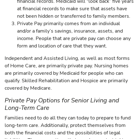
financial records. Medicaid will “look back” five years
at financial records to make sure that assets have
not been hidden or transferred to family members.
Private Pay primarily comes from an individual
and/or a family’s savings, insurance, assets, and
income. People that are private pay can choose any
form and location of care that they want.
Independent and Assisted Living, as well as most forms
of Home Care, are primarily private pay. Nursing homes
are primarily covered by Medicaid for people who can
qualify. Skilled Rehabilitation and Hospice are primarily
covered by Medicare.
Private Pay Options for Senior Living and
Long-Term Care
Families need to do all they can today to prepare to fund
long-term care. Additionally, protect themselves from
both the financial costs and the possibilities of legal