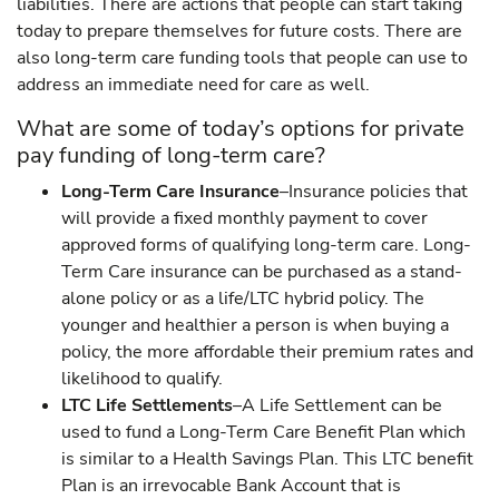
liabilities. There are actions that people can start taking
today to prepare themselves for future costs. There are
also long-term care funding tools that people can use to
address an immediate need for care as well.
What are some of today’s options for private
pay funding of long-term care?
Long-Term Care Insurance
–Insurance policies that
will provide a fixed monthly payment to cover
approved forms of qualifying long-term care. Long-
Term Care insurance can be purchased as a stand-
alone policy or as a life/LTC hybrid policy. The
younger and healthier a person is when buying a
policy, the more affordable their premium rates and
likelihood to qualify.
LTC Life Settlements
–A Life Settlement can be
used to fund a Long-Term Care Benefit Plan which
is similar to a Health Savings Plan. This LTC benefit
Plan is an irrevocable Bank Account that is