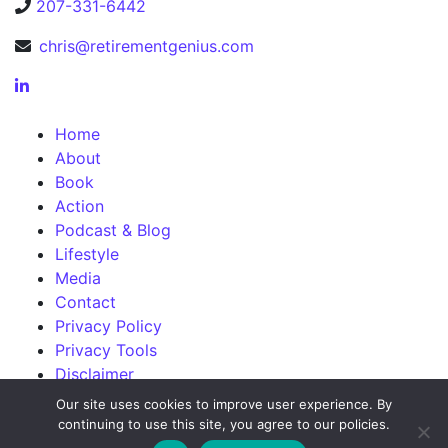
207-331-6442
chris@retirementgenius.com
Home
About
Book
Action
Podcast & Blog
Lifestyle
Media
Contact
Privacy Policy
Privacy Tools
Disclaimer
Our site uses cookies to improve user experience. By
continuing to use this site, you agree to our policies.
©2026 Chris Orestis. Powered by
ForbesBooks
.