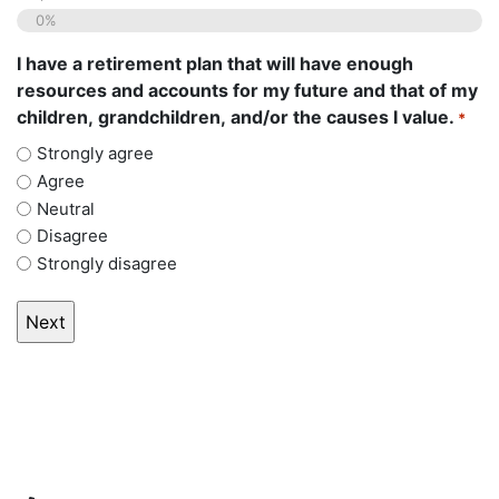
0%
I have a retirement plan that will have enough
resources and accounts for my future and that of my
children, grandchildren, and/or the causes I value.
*
Strongly agree
Agree
Neutral
Disagree
Strongly disagree