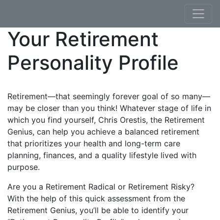
Skip to content
Your Retirement
Personality Profile
Retirement—that seemingly forever goal of so many—
may be closer than you think! Whatever stage of life in
which you find yourself, Chris Orestis, the Retirement
Genius, can help you achieve a balanced retirement
that prioritizes your health and long-term care
planning, finances, and a quality lifestyle lived with
purpose.
Are you a Retirement Radical or Retirement Risky?
With the help of this quick assessment from the
Retirement Genius, you’ll be able to identify your