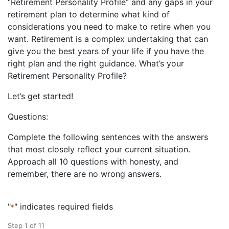
“Retirement Personality Profile” and any gaps in your
retirement plan to determine what kind of
considerations you need to make to retire when you
want. Retirement is a complex undertaking that can
give you the best years of your life if you have the
right plan and the right guidance. What’s your
Retirement Personality Profile?
Let’s get started!
Questions:
Complete the following sentences with the answers
that most closely reflect your current situation.
Approach all 10 questions with honesty, and
remember, there are no wrong answers.
"
" indicates required fields
*
Step
1
of
11