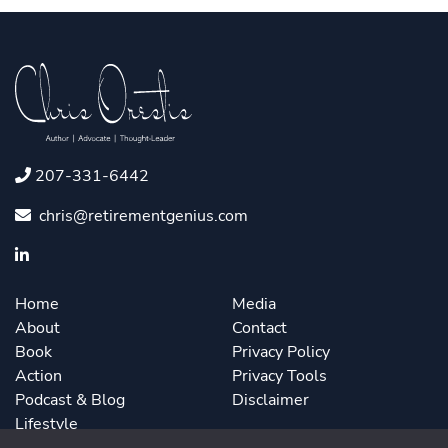
207-331-6442
chris@retirementgenius.com
Home
Media
About
Contact
Book
Privacy Policy
Action
Privacy Tools
Podcast & Blog
Disclaimer
Lifestyle