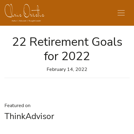
Skip to content
22 Retirement Goals
for 2022
February 14, 2022
Featured on
ThinkAdvisor