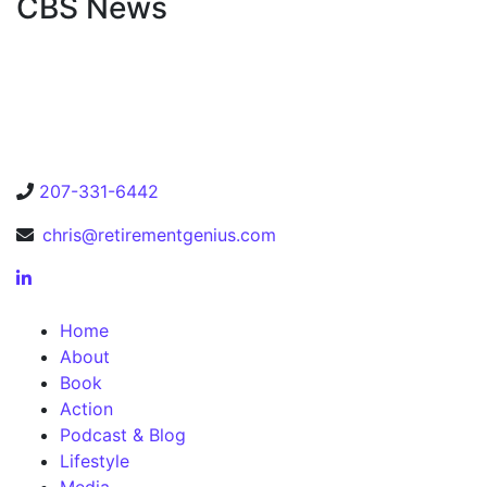
CBS News
207-331-6442
chris@retirementgenius.com
Home
About
Book
Action
Podcast & Blog
Lifestyle