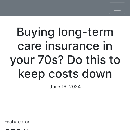
Skip to content
Buying long-term
care insurance in
your 70s? Do this to
keep costs down
June 19, 2024
Featured on