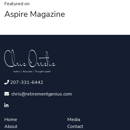
Featured on
Aspire Magazine
207-331-6442
chris@retirementgenius.com
Home
Media
About
Contact