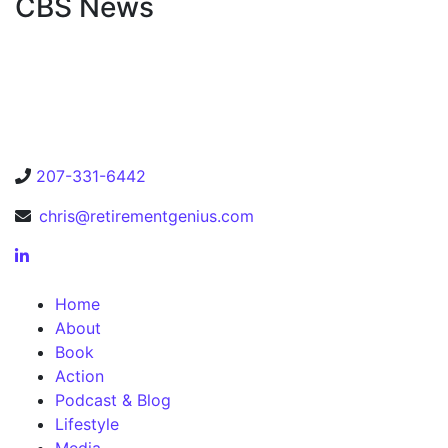
CBS News
207-331-6442
chris@retirementgenius.com
Home
About
Book
Action
Podcast & Blog
Lifestyle