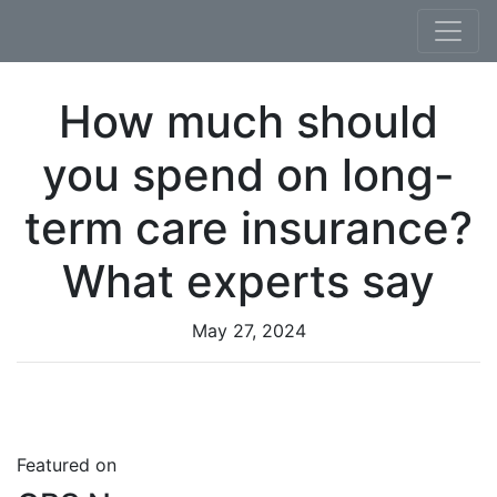
Skip to content
How much should
you spend on long-
term care insurance?
What experts say
May 27, 2024
Featured on