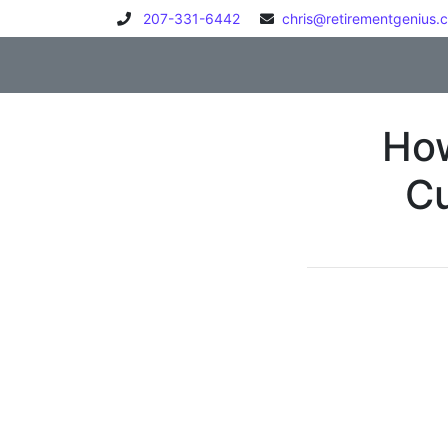
Skip to content
207-331-6442
chris@retirementgenius.
How
Cu