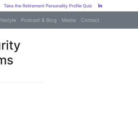
Take the Retirement Personality Profile Quiz
ifestyle
Podcast & Blog
Media
Contact
rity
ems