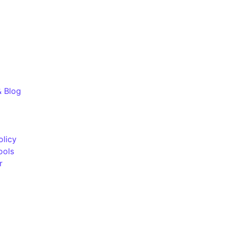
& Blog
olicy
ools
r