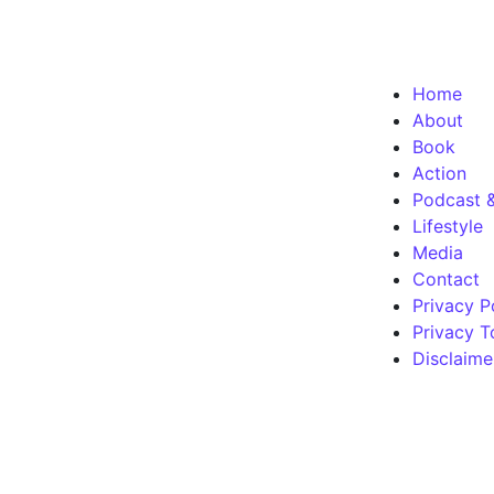
Home
About
Book
Action
Podcast 
Lifestyle
Media
Contact
Privacy P
Privacy T
Disclaime