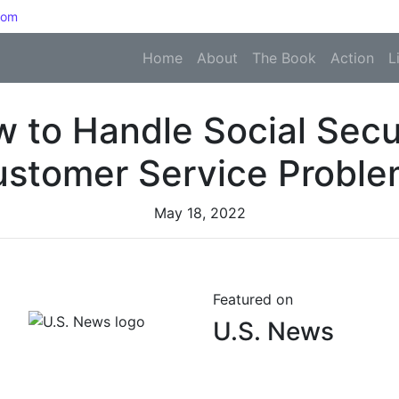
com
Home
About
The Book
Action
L
 to Handle Social Secu
stomer Service Probl
May 18, 2022
Featured on
U.S. News