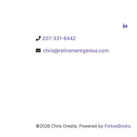
207-331-6442
chris@retirementgenius.com
©2026 Chris Orestis. Powered by
ForbesBooks
.