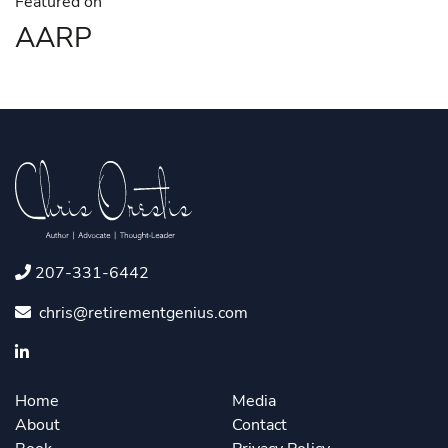
Featured on
AARP
207-331-6442
chris@retirementgenius.com
Home
Media
About
Contact