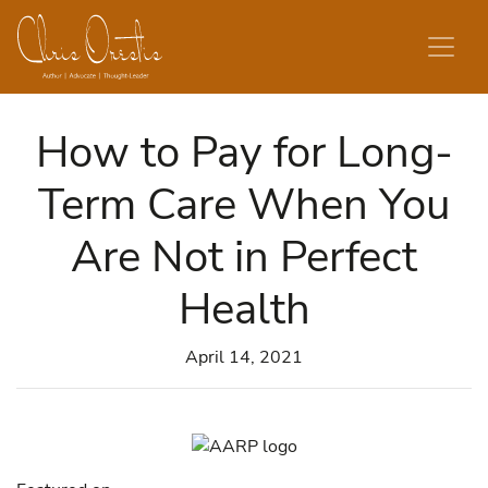
Skip to content
How to Pay for Long-
Term Care When You
Are Not in Perfect
Health
April 14, 2021