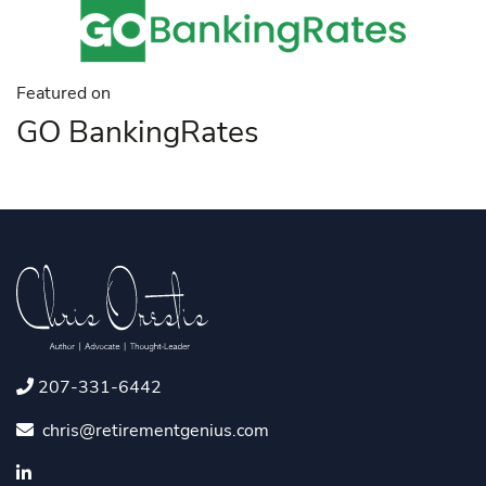
Featured on
GO BankingRates
207-331-6442
chris@retirementgenius.com