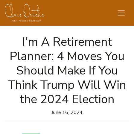
Skip to content
I’m A Retirement
Planner: 4 Moves You
Should Make If You
Think Trump Will Win
the 2024 Election
June 16, 2024