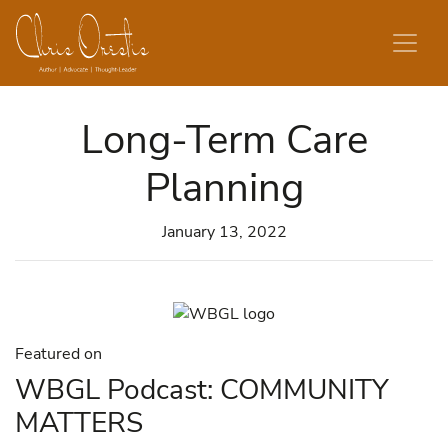
Skip to content
Long-Term Care
Planning
January 13, 2022
Featured on
WBGL Podcast: COMMUNITY
MATTERS