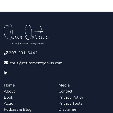
207-331-6442
chris@retirementgenius.com
Home
Media
About
Contact
Book
Privacy Policy
Action
Privacy Tools
Podcast & Blog
Disclaimer