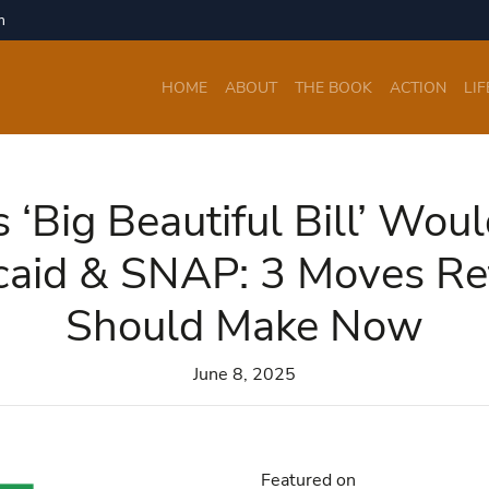
m
HOME
ABOUT
THE BOOK
ACTION
LIF
 ‘Big Beautiful Bill’ Wou
caid & SNAP: 3 Moves Ret
Should Make Now
June 8, 2025
Featured on