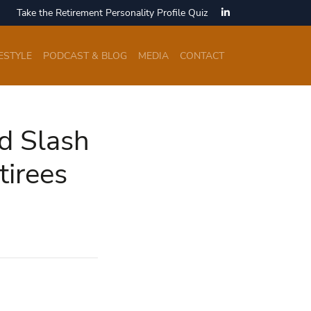
Take the Retirement Personality Profile Quiz
ESTYLE
PODCAST & BLOG
MEDIA
CONTACT
ld Slash
irees