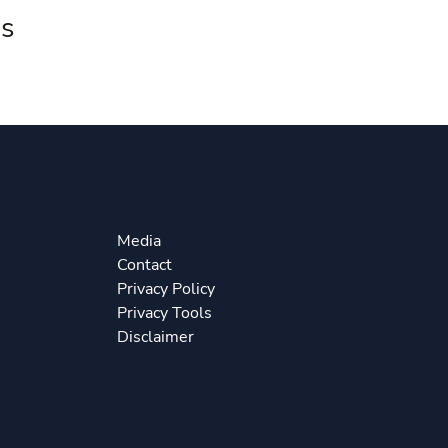
s
Media
Contact
Privacy Policy
Privacy Tools
Disclaimer