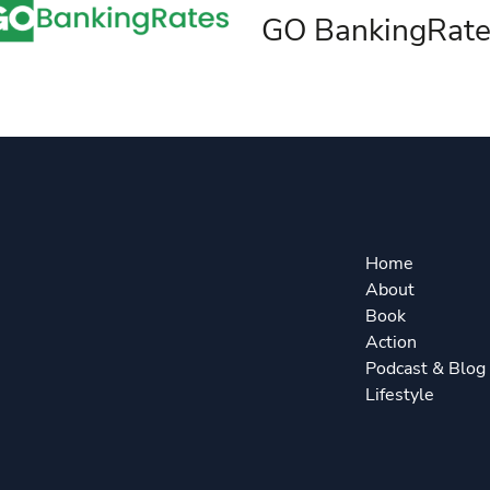
GO BankingRate
Home
About
Book
Action
Podcast & Blog
Lifestyle