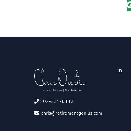
207-331-6442
chris@retirementgenius.com