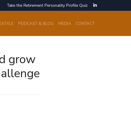
Take the Retirement Personality Profile Quiz
ESTYLE
PODCAST & BLOG
MEDIA
CONTACT
nd grow
hallenge