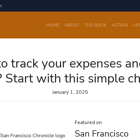
m
HOME
ABOUT
THE BOOK
ACTION
LIF
o track your expenses a
 Start with this simple c
January 1, 2025
Featured on
San Francisco