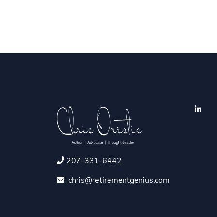
207-331-6442
chris@retirementgenius.com