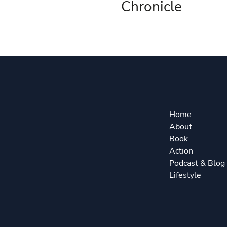
Chronicle
Home
About
Book
Action
Podcast & Blog
Lifestyle