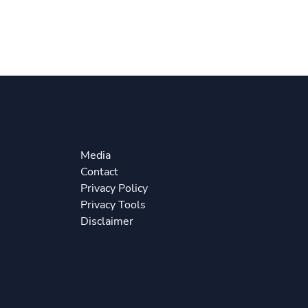
Media
Contact
Privacy Policy
Privacy Tools
Disclaimer