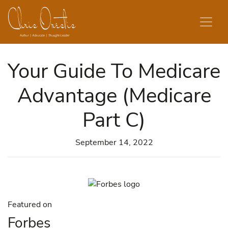
Skip to content
Your Guide To Medicare
Advantage (Medicare
Part C)
September 14, 2022
Featured on
Forbes