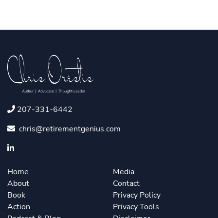
207-331-6442
chris@retirementgenius.com
Home
Media
About
Contact
Book
Privacy Policy
Action
Privacy Tools